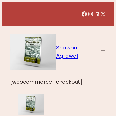
Facebook
Instagr
LinkedI
X
Shawna
Agrawal
[woocommerce_checkout]