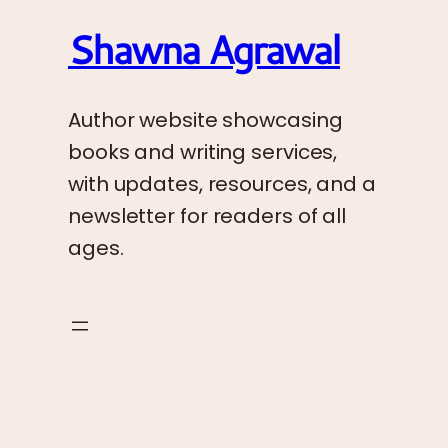
Shawna Agrawal
Author website showcasing
books and writing services,
with updates, resources, and a
newsletter for readers of all
ages.