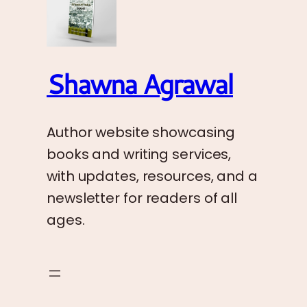
Shawna Agrawal
Author website showcasing
books and writing services,
with updates, resources, and a
newsletter for readers of all
ages.