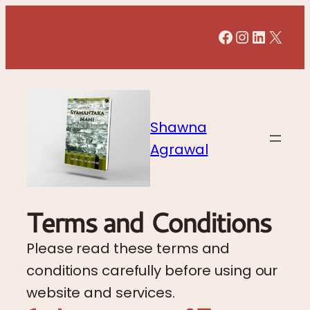
Facebook
Instagr
LinkedI
X
Shawna
Agrawal
Terms and Conditions
Please read these terms and
conditions carefully before using our
website and services.