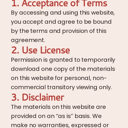
1. Acceptance of Terms
By accessing and using this website,
you accept and agree to be bound
by the terms and provision of this
agreement.
2. Use License
Permission is granted to temporarily
download one copy of the materials
on this website for personal, non-
commercial transitory viewing only.
3. Disclaimer
The materials on this website are
provided on an “as is” basis. We
make no warranties, expressed or