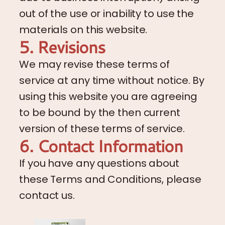
out of the use or inability to use the
materials on this website.
5. Revisions
We may revise these terms of
service at any time without notice. By
using this website you are agreeing
to be bound by the then current
version of these terms of service.
6. Contact Information
If you have any questions about
these Terms and Conditions, please
contact us.