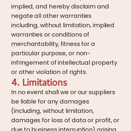
implied, and hereby disclaim and
negate all other warranties
including, without limitation, implied
warranties or conditions of
merchantability, fitness for a
particular purpose, or non-
infringement of intellectual property
or other violation of rights.
4. Limitations
In no event shall we or our suppliers
be liable for any damages
(including, without limitation,
damages for loss of data or profit, or
due to business interruption) arising